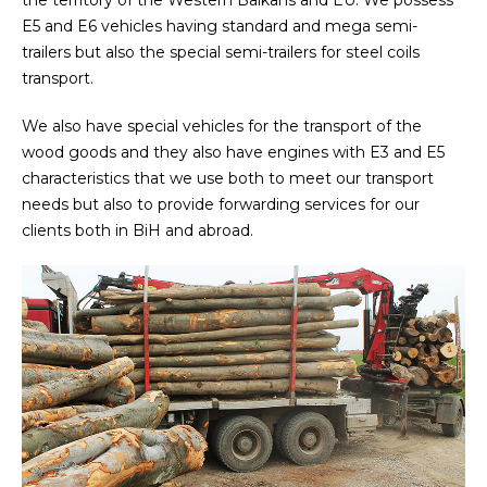
the territory of the Western Balkans and EU. We possess
E5 and E6 vehicles having standard and mega semi-
trailers but also the special semi-trailers for steel coils
transport.
We also have special vehicles for the transport of the
wood goods and they also have engines with E3 and E5
characteristics that we use both to meet our transport
needs but also to provide forwarding services for our
clients both in BiH and abroad.